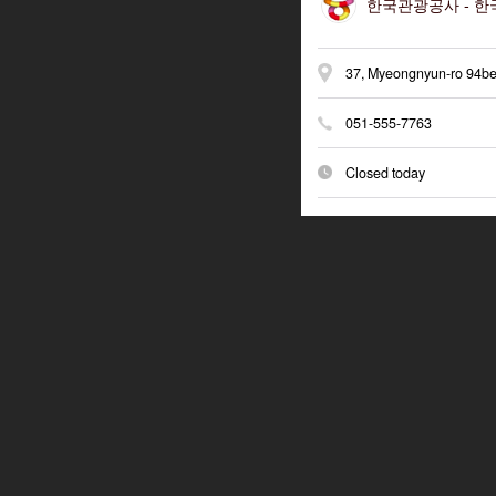
한국관광공사 -
한국
37, Myeongnyun-ro 94be
051-555-7763
Closed today