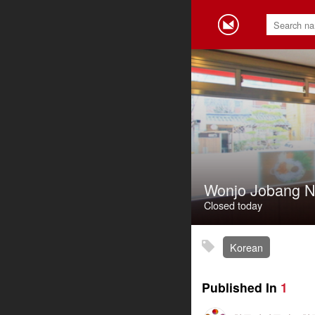
Wonjo Jobang
Closed today
Korean
Published In
1