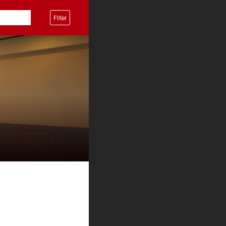
Filter