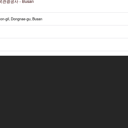
관광공사 - Busan
on-gil, Dongnae-gu, Busan