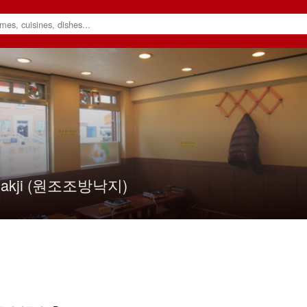
 Nakji (원조조방낙지)