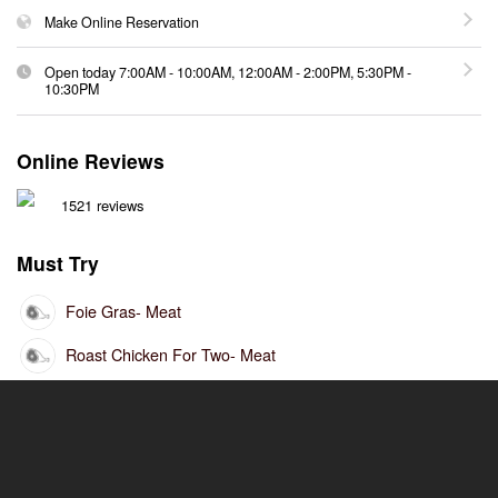
Make Online Reservation
Open today
7:00AM
-
10:00AM
,
12:00AM
-
2:00PM
,
5:30PM
-
10:30PM
Online Reviews
1521 reviews
Must Try
Foie Gras
- Meat
Roast Chicken For Two
- Meat