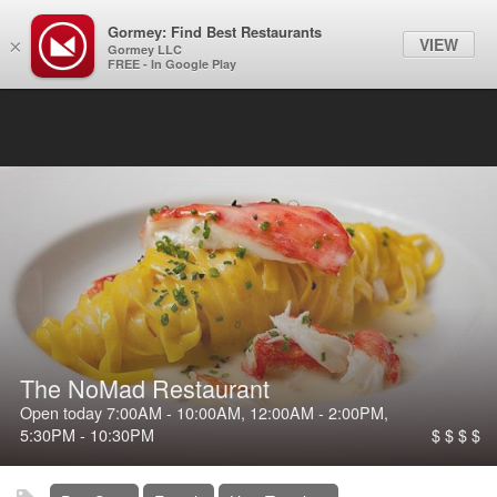
Gormey: Find Best Restaurants
Filter
VIEW
×
Gormey LLC
FREE - In Google Play
The NoMad Restaurant
Open today
7:00AM
-
10:00AM
,
12:00AM
-
2:00PM
,
5:30PM
-
10:30PM
$ $ $ $