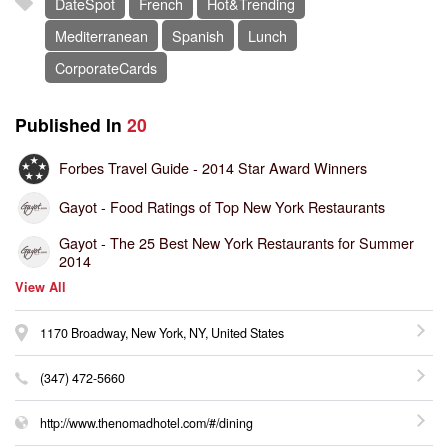
DateSpot
French
Hot&Trending
Mediterranean
Spanish
Lunch
CorporateCards
Published In
20
Forbes Travel Guide -
2014 Star Award Winners
Gayot -
Food Ratings of Top New York Restaurants
Gayot -
The 25 Best New York Restaurants for Summer
2014
View All
1170 Broadway, New York, NY, United States
(347) 472-5660
http://www.thenomadhotel.com/#/dining