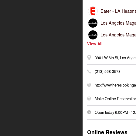
Eater -
LA Heatma
Los Angeles Maga
Los Angeles Maga
View All
3901 W 6th St, Los Ang
(213) 568-3573
http://www.hereslookinga
Make Online Reservatio
Open today
6:00PM
-
12
Online Reviews