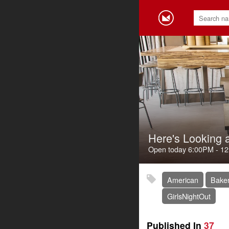
Here's Looking 
Open today
6:00PM
-
12
American
Baker
GirlsNightOut
Published In
37