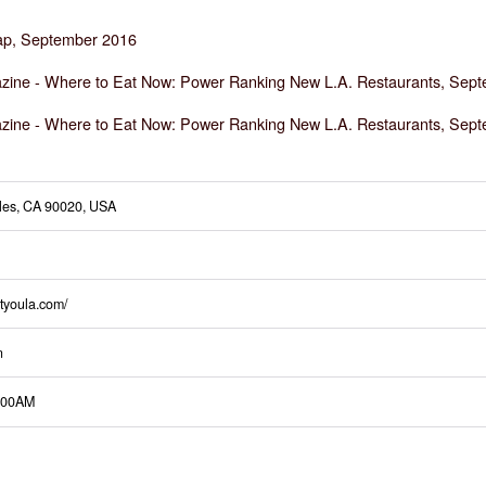
p, September 2016
zine -
Where to Eat Now: Power Ranking New L.A. Restaurants, Sep
zine -
Where to Eat Now: Power Ranking New L.A. Restaurants, Sept
eles, CA 90020, USA
tyoula.com/
n
:00AM