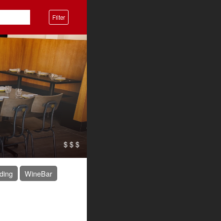
Filter
$ $ $
ding
WineBar