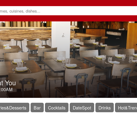
at You
:00AM
ies&Desserts
Bar
Cocktails
DateSpot
Drinks
Hot&Tren