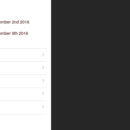
tember 2nd 2016
ember 9th 2016