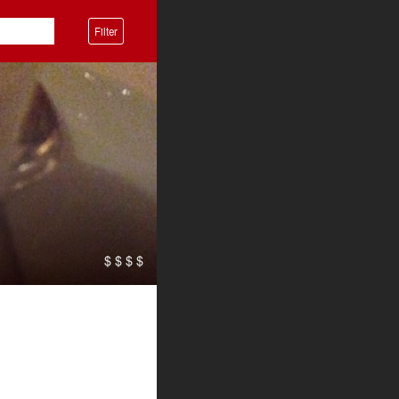
Filter
$ $ $ $