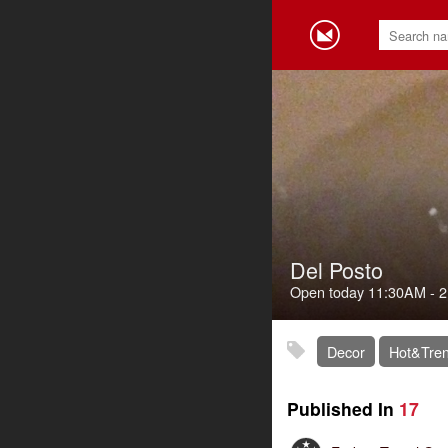
Del Posto
Open today
11:30AM
-
2
Decor
Hot&Tren
Published In
17