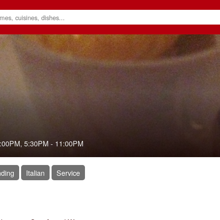
:00PM
,
5:30PM
-
11:00PM
ding
Italian
Service