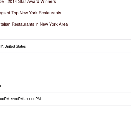
de -
2014 Star Award Winners
ngs of Top New York Restaurants
Italian Restaurants in New York Area
Y, United States
n
:00PM
,
5:30PM
-
11:00PM