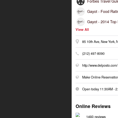
Forbes Travel Gui
Gayot -
Food Rati
Gayot -
2014 Top 
View All
85 10th Ave, New York, N
(212) 497-8090
http://www.delposto.com/
Make Online Reservatio
Open today
11:30AM
-
2
Online Reviews
1493 reviews