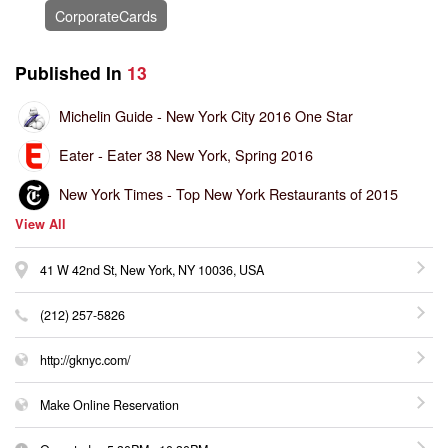
CorporateCards
Published In
13
Michelin Guide -
New York City 2016 One Star
Eater -
Eater 38 New York, Spring 2016
New York Times -
Top New York Restaurants of 2015
View All
41 W 42nd St, New York, NY 10036, USA
(212) 257-5826
http://gknyc.com/
Make Online Reservation