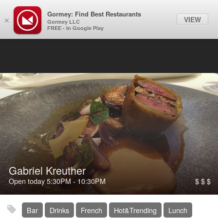
Gormey: Find Best Restaurants
Filter
VIEW
×
Gormey LLC
FREE - In Google Play
Gabriel Kreuther
Open today
5:30PM
-
10:30PM
$ $ $
Bar
Drinks
French
Hot&Trending
Lunch