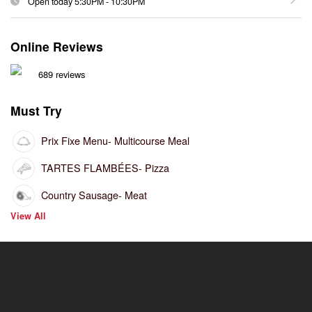
Open today
5:30PM
-
10:30PM
Online Reviews
689 reviews
Must Try
Prix Fixe Menu
- Multicourse Meal
TARTES FLAMBÉES
- Pizza
Country Sausage
- Meat
View All