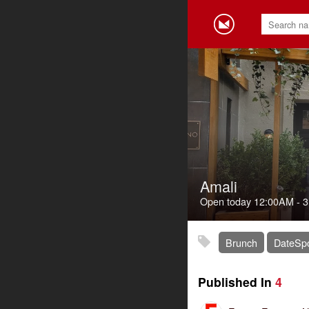
Amali
Open today
12:00AM
-
3
Brunch
DateSp
Published In
4