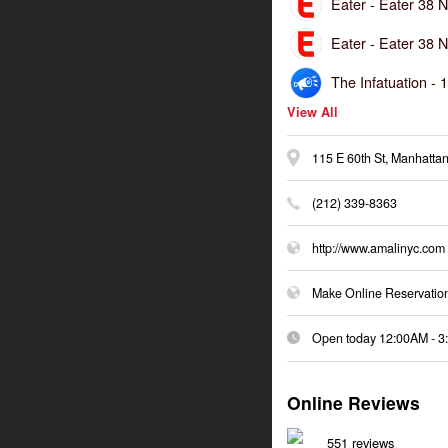
Eater -
Eater 38 N
Eater -
Eater 38 N
The Infatuation -
1
View All
115 E 60th St, Manhattan
(212) 339-8363
http://www.amalinyc.com
Make Online Reservatio
Open today
12:00AM
-
3
Online Reviews
551 reviews