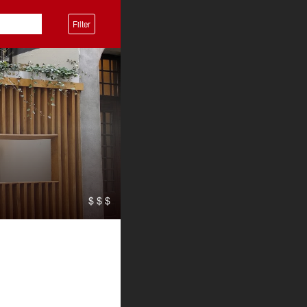
Filter
$ $ $