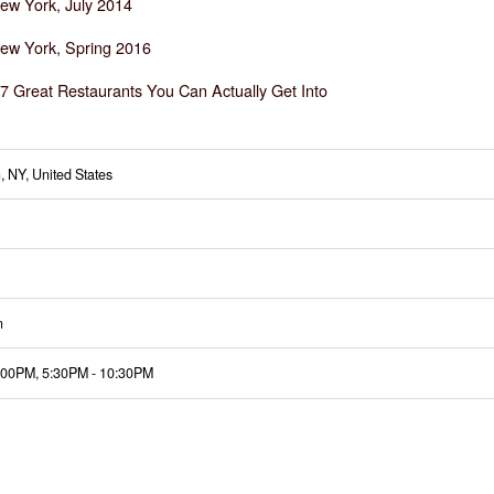
ew York, July 2014
ew York, Spring 2016
7 Great Restaurants You Can Actually Get Into
, NY, United States
n
:00PM
,
5:30PM
-
10:30PM