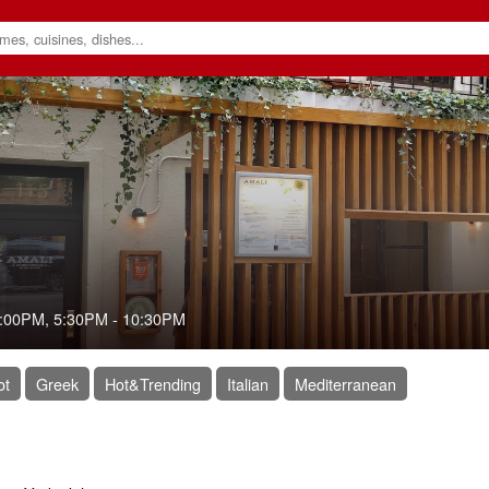
:00PM
,
5:30PM
-
10:30PM
ot
Greek
Hot&Trending
Italian
Mediterranean