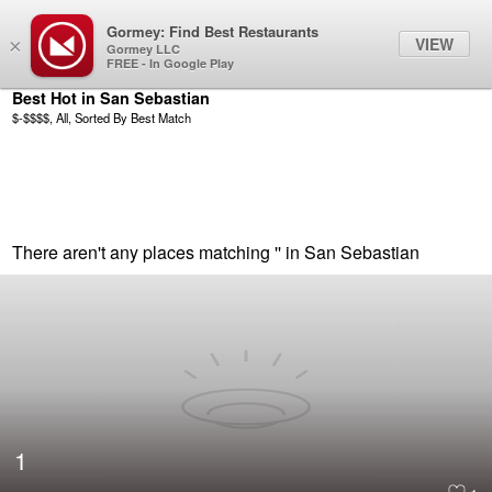
Gormey: Find Best Restaurants
Filter
VIEW
×
Gormey LLC
FREE - In Google Play
Best Hot in San Sebastian
$-$$$$, All, Sorted By Best Match
There aren't any places matching '' in San Sebastian
1