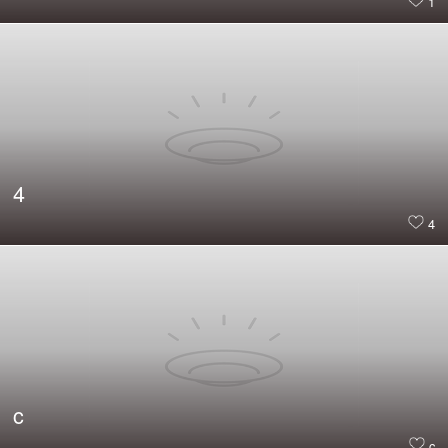
1
4
4
c
c