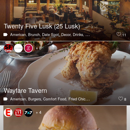
Twenty Five Lusk (25 Lusk)
American,
Brunch,
Date Spot,
Decor,
Drinks,
Hot & Trending,
Lounges,
11
+ 8
Wayfare Tavern
American,
Burgers,
Comfort Food,
Fried Chicken,
Hot & Trending,
Live/
8
+ 4