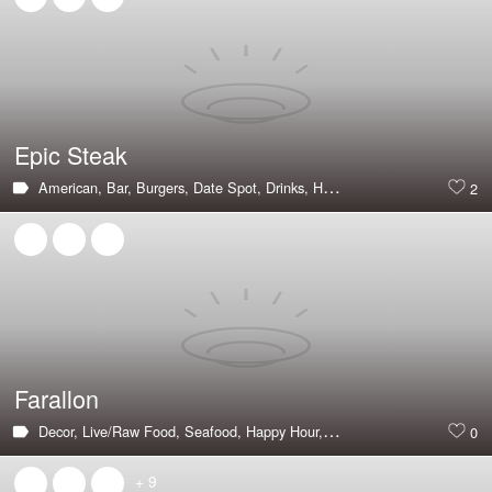
Epic Steak
American,
Bar,
Burgers,
Date Spot,
Drinks,
Hot & Trending,
Steak,
Larg
2
Farallon
Decor,
Live/Raw Food,
Seafood,
Happy Hour,
Large Groups,
Private Di
0
+ 9