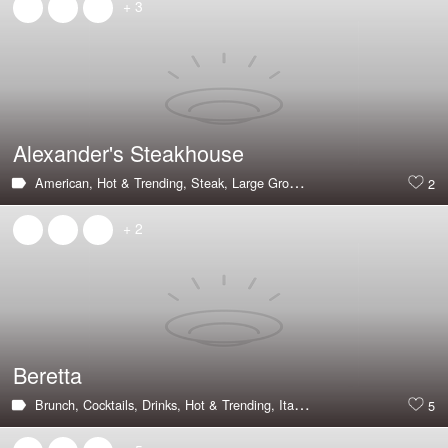
+ 3
Alexander's Steakhouse
American,
Hot & Trending,
Steak,
Large Groups,
Private Dining Room,
2
+ 2
Beretta
Brunch,
Cocktails,
Drinks,
Hot & Trending,
Italian,
Outdoor Seating,
Pizz
5