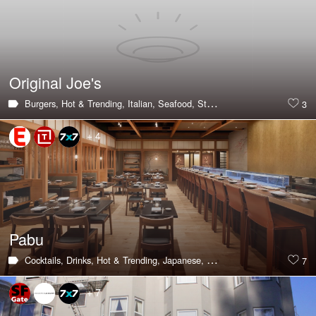
Original Joe's
Burgers,
Hot & Trending,
Italian,
Seafood,
Steak,
Large Groups,
Privat
3
+ 4
Pabu
Cocktails,
Drinks,
Hot & Trending,
Japanese,
Sushi,
Happy Hour,
Large 
7
+ 7