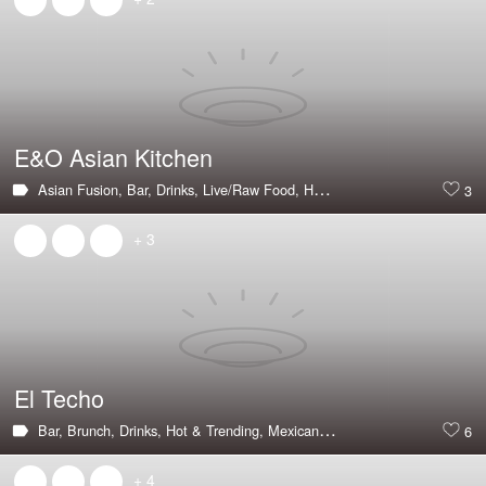
E&O Asian Kitchen
Asian Fusion,
Bar,
Drinks,
Live/Raw Food,
Happy Hour,
Large Groups,
P
3
+ 3
El Techo
Bar,
Brunch,
Drinks,
Hot & Trending,
Mexican,
Outdoor Seating,
Tapas B
6
+ 4