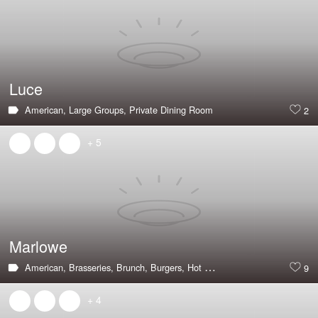
Luce
American,
Large Groups,
Private Dining Room
2
+ 5
Marlowe
American,
Brasseries,
Brunch,
Burgers,
Hot & Trending,
Good with Pare
9
+ 4