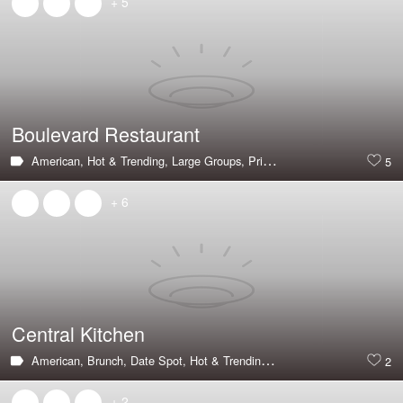
+ 5
Boulevard Restaurant
American,
Hot & Trending,
Large Groups,
Private Dining Room,
Great V
5
+ 6
Central Kitchen
American,
Brunch,
Date Spot,
Hot & Trending,
Outdoor Seating,
Vegeta
2
+ 2