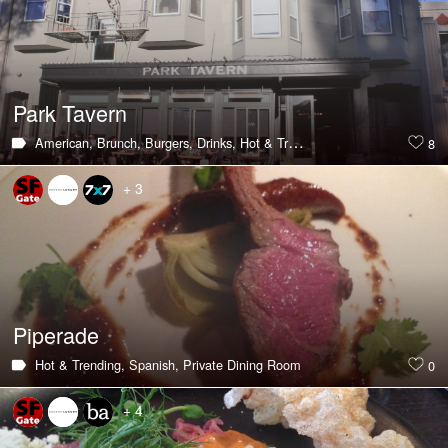
Park Tavern
American,
Brunch,
Burgers,
Drinks,
Hot & Trending,
Southern,
Large Gr
8
+ 3
Piperade
Hot & Trending,
Spanish,
Private Dining Room
0
+ 4