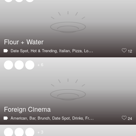
Flour + Water
Date Spot,
Hot & Trending,
Italian,
Pizza,
Long Wait,
Large Groups,
Pas
12
+ 6
Foreign Cinema
American,
Bar,
Brunch,
Date Spot,
Drinks,
Fried Chicken,
Hot & Trendin
24
+ 3