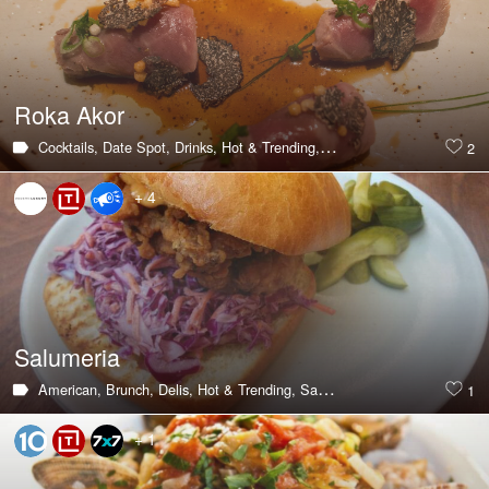
Roka Akor
Cocktails,
Date Spot,
Drinks,
Hot & Trending,
Japanese,
Seafood,
Steak
2
+ 4
Salumeria
American,
Brunch,
Delis,
Hot & Trending,
Sandwiches,
Southern,
Breakf
1
+ 1