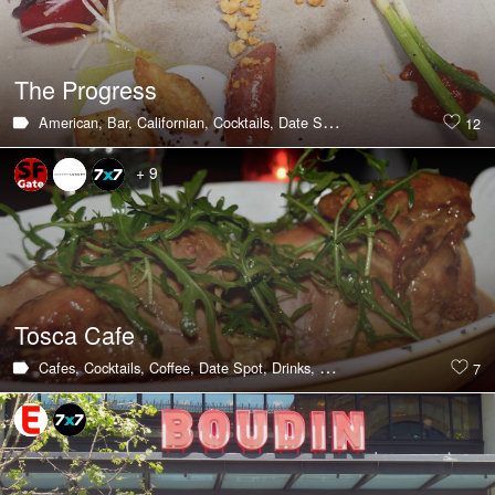
The Progress
American,
Bar,
Californian,
Cocktails,
Date Spot,
Drinks,
Hot & Trending
12
+ 9
Tosca Cafe
Cafes,
Cocktails,
Coffee,
Date Spot,
Drinks,
Hot & Trending,
Italian,
Lat
7