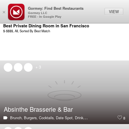
Gormey: Find Best Restaurants
Filter
VIEW
×
Gormey LLC
FREE - In Google Play
Best Private Dining Room in San Francisco
$-$$$$, All, Sorted By Best Match
+ 3
Absinthe Brasserie & Bar
Brunch,
Burgers,
Cocktails,
Date Spot,
Drinks,
French,
Hot & Trending,
8