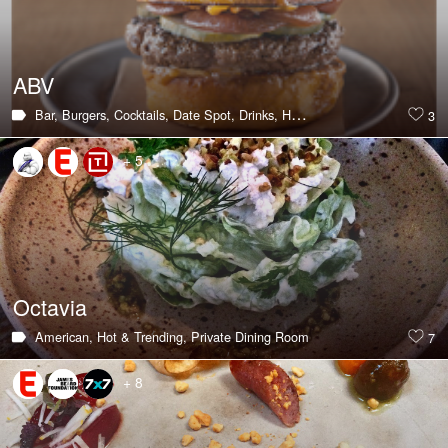
ABV
Bar,
Burgers,
Cocktails,
Date Spot,
Drinks,
Hot & Trending,
Large Group
3
+ 5
Octavia
American,
Hot & Trending,
Private Dining Room
7
+ 8