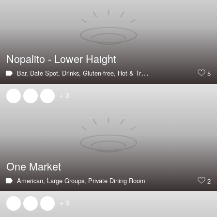
Nopalito - Lower Haight
Bar,
Date Spot,
Drinks,
Gluten-free,
Hot & Trending,
Mexican,
Outdoor S
5
+ 3
One Market
American,
Large Groups,
Private Dining Room
2
+ 3