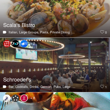
Scala's Bistro
Italian,
Large Groups,
Pasta,
Private Dining Room
0
+ 2
Schroeder's
Bar,
Cocktails,
Drinks,
German,
Pubs,
Large Groups,
Lunch,
Private Di
1
+ 8