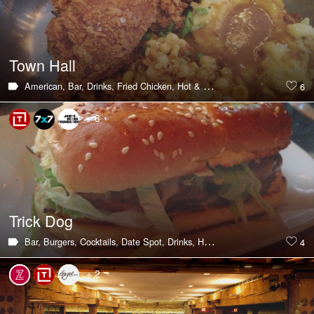
Town Hall
American,
Bar,
Drinks,
Fried Chicken,
Hot & Trending,
Outdoor Seating,
6
+ 6
Trick Dog
Bar,
Burgers,
Cocktails,
Date Spot,
Drinks,
Hot & Trending,
Late Night E
4
+ 2