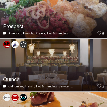
Prospect
American,
Brunch,
Burgers,
Hot & Trending,
Large Groups,
Private Din
5
+ 11
Quince
Californian,
French,
Hot & Trending,
Service,
Pasta,
Private Dining Roo
3
+ 4