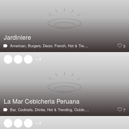
Jardiniere
American,
Burgers,
Decor,
French,
Hot & Trending,
Large Groups,
Priva
3
+ 4
La Mar Cebicheria Peruana
Bar,
Cocktails,
Drinks,
Hot & Trending,
Outdoor Seating,
Peruvian,
Seaf
7
+ 4